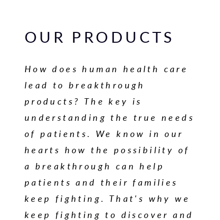
OUR PRODUCTS
How does human health care
lead to breakthrough
products? The key is
understanding the true needs
of patients. We know in our
hearts how the possibility of
a breakthrough can help
patients and their families
keep fighting. That's why we
keep fighting to discover and