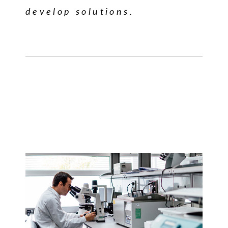
develop solutions.