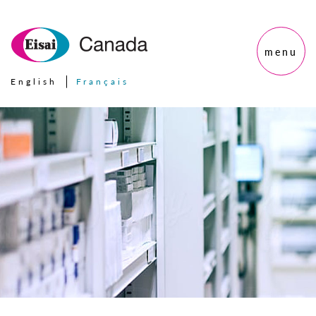
menu
English
Français