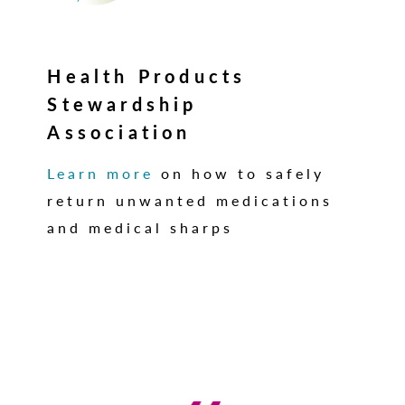
Health Products
Stewardship
Association
Learn more
on how to safely
return unwanted medications
and medical sharps