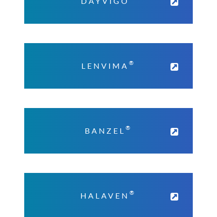
DAYVIGO
®
LENVIMA
®
BANZEL
®
HALAVEN