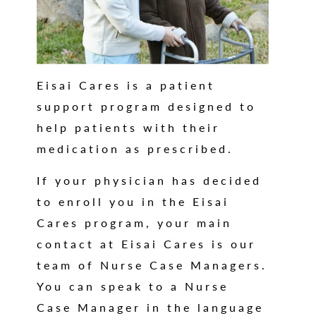
Eisai Cares is a patient
support program designed to
help patients with their
medication as prescribed.
If your physician has decided
to enroll you in the Eisai
Cares program, your main
contact at Eisai Cares is our
team of Nurse Case Managers.
You can speak to a Nurse
Case Manager in the language