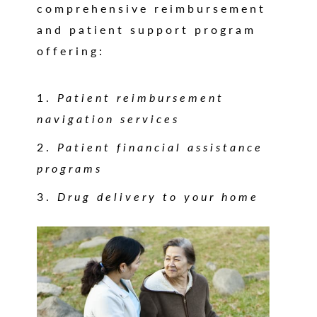
comprehensive reimbursement
and patient support program
offering:
Patient reimbursement
navigation services
Patient financial assistance
programs
Drug delivery to your home