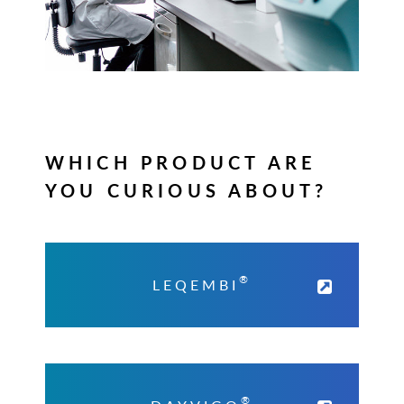
WHICH PRODUCT ARE
YOU CURIOUS ABOUT?
®
LEQEMBI
®