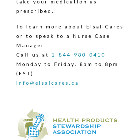
take your medication as
prescribed.
To learn more about Eisai Cares
or to speak to a Nurse Case
Manager:
Call us at
1-844-980-0410
Monday to Friday, 8am to 8pm
(EST)
info@eisaicares.ca