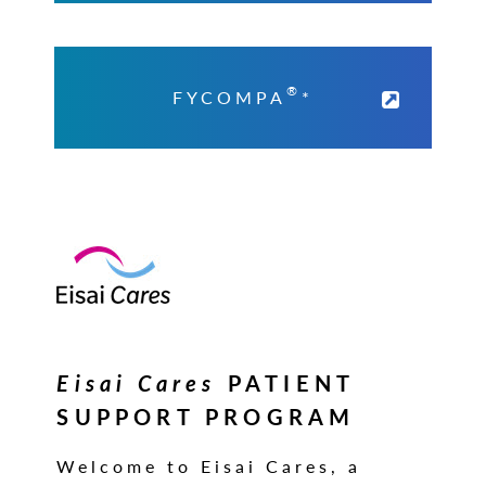
®
FYCOMPA
*
Eisai Cares
PATIENT
SUPPORT PROGRAM
Welcome to Eisai Cares, a