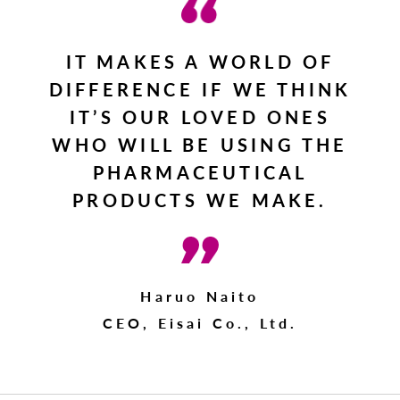
IT MAKES A WORLD OF
DIFFERENCE IF WE THINK
IT’S OUR LOVED ONES
WHO WILL BE USING THE
PHARMACEUTICAL
PRODUCTS WE MAKE.
Haruo Naito
CEO, Eisai Co., Ltd.