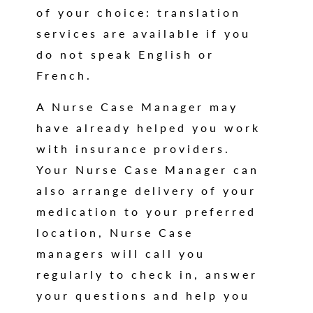
of your choice: translation
services are available if you
do not speak English or
French.
A Nurse Case Manager may
have already helped you work
with insurance providers.
Your Nurse Case Manager can
also arrange delivery of your
medication to your preferred
location, Nurse Case
managers will call you
regularly to check in, answer
your questions and help you